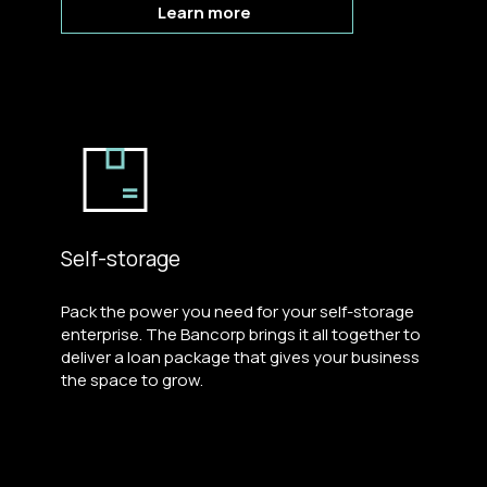
Learn more
Self-storage
Pack the power you need for your self-storage
enterprise. The Bancorp brings it all together to
deliver a loan package that gives your business
the space to grow.