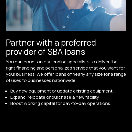
Partner with a preferred
provider of SBA loans
You can count on our lending specialists to deliver the
right financing and personalized service that you want for
your business. We offer loans of nearly any size for a range
of uses to businesses nationwide.
Buy new equipment or update existing equipment.
Expand, relocate or purchase a new facility.
Boost working capital for day-to-day operations.