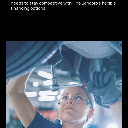
needs to stay competitive with The Bancorp’s flexible
financing options.