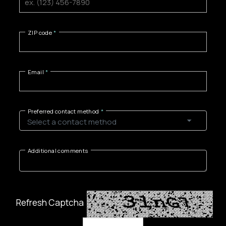
ZIP code
Email
Preferred contact method
Additional comments
Refresh Captcha