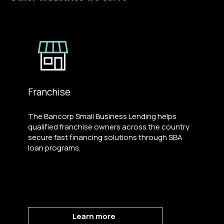
Franchise
The Bancorp Small Business Lending helps
qualified franchise owners across the country
secure fast financing solutions through SBA
loan programs.
Learn more