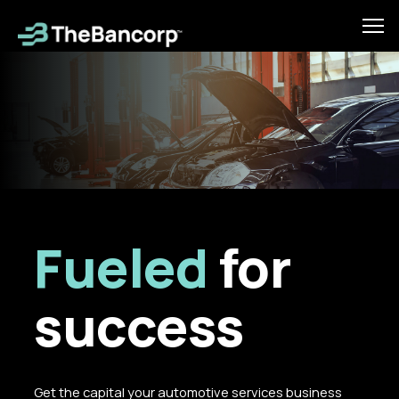
Skip
to
Tog
main
mob
content
men
Fueled
for
success
Get the capital your automotive services business