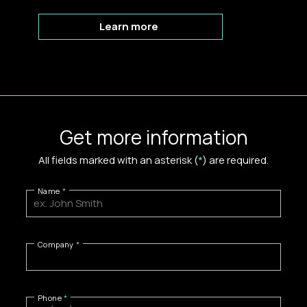
Learn more
Get more information
All fields marked with an asterisk (
*
) are required.
Name
Company
Phone