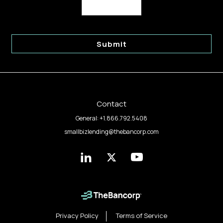
Submit
Contact
General:
+1.866.792.5408
smallbizlending@thebancorp.com
The
The
The
Bancorp
Bancorp
Bancorp
on
on
on
linkedin
twitter
youtube
Privacy Policy
Terms of Service