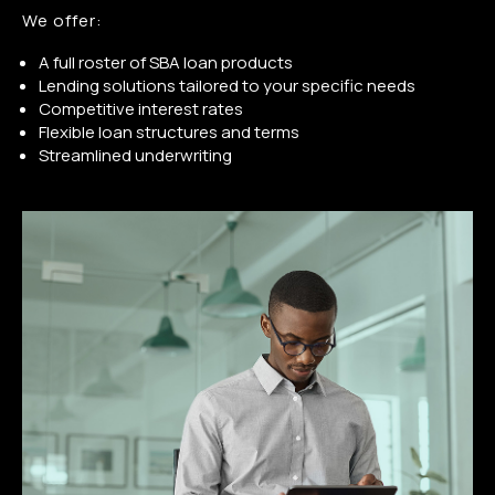
We offer:
A full roster of SBA loan products
Lending solutions tailored to your specific needs
Competitive interest rates
Flexible loan structures and terms
Streamlined underwriting