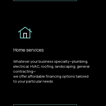
Home services
Whatever your business specialty—plumbing,
electrical, HVAC, roofing, landscaping, general
contracting—
we offer affordable financing options tailored
to your particular needs.