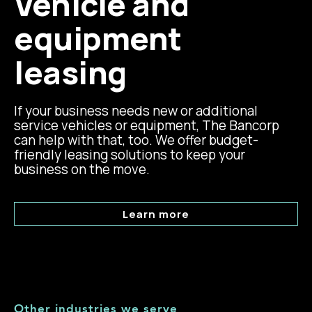
Vehicle and
equipment
leasing
If your business needs new or additional
service vehicles or equipment, The Bancorp
can help with that, too. We offer budget-
friendly leasing solutions to keep your
business on the move.
Learn more
Other industries we serve