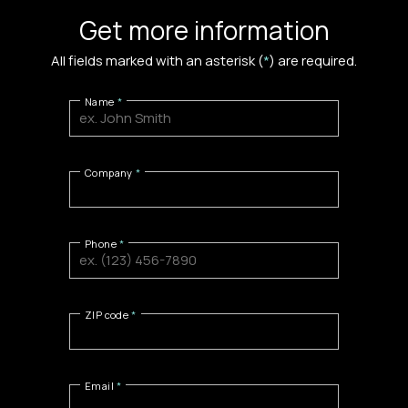
Get more information
All fields marked with an asterisk (
*
) are required.
Name
Company
Phone
ZIP code
Email