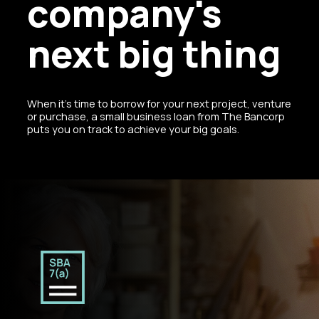
company's
next big thing
When it’s time to borrow for your next project, venture
or purchase, a small business loan from The Bancorp
puts you on track to achieve your big goals.