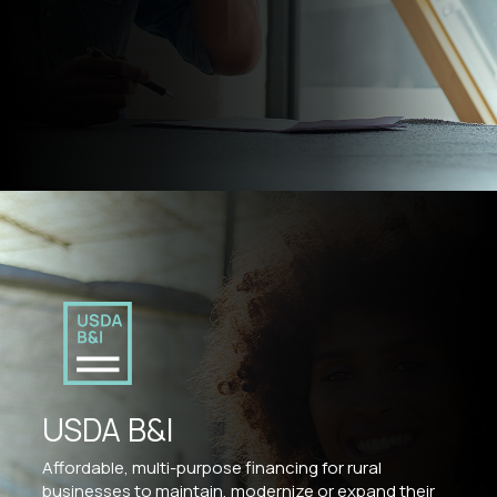
USDA B&I
Affordable, multi-purpose financing for rural
businesses to maintain, modernize or expand their