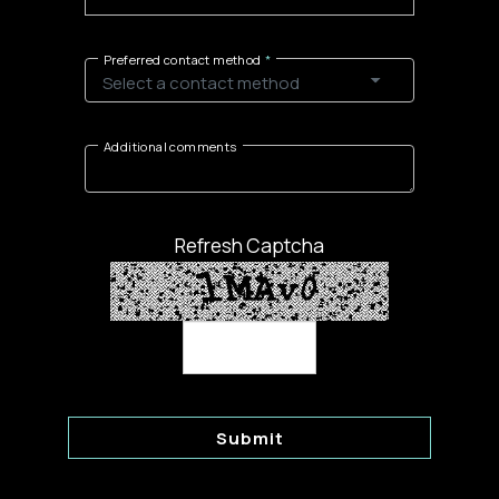
Preferred contact method
Additional comments
Refresh Captcha
Submit