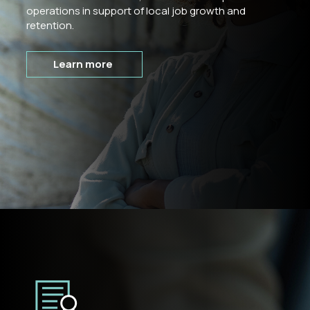
operations in support of local job growth and
retention.
Learn more