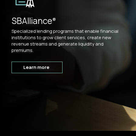
SBAlliance
®
Specialized lending programs that enable financial
institutions to grow client services, create new
revenue streams and generate liquidity and
premiums.
Learn more