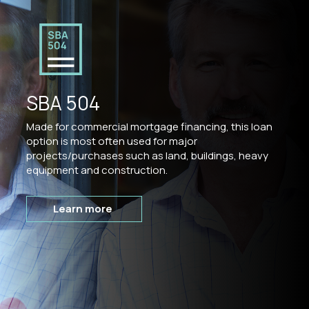
SBA 504
Made for commercial mortgage financing, this loan
option is most often used for major
projects/purchases such as land, buildings, heavy
equipment and construction.
Learn more