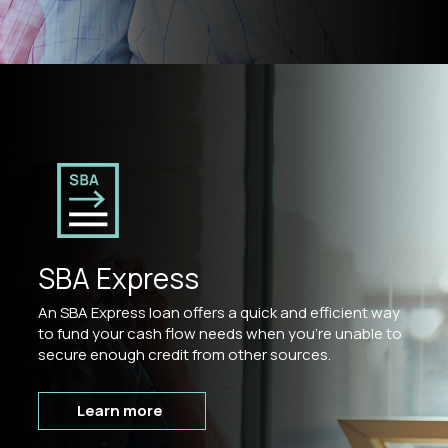
SBA Express
An SBA Express loan offers a quick and efficient way
to fund your cash flow needs when you’re unable to
secure enough credit from other sources.
Learn more