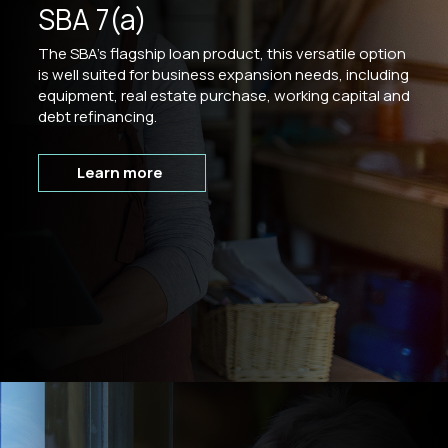
SBA 7(a)
The SBA's flagship loan product, this versatile option
is well suited for business expansion needs, including
equipment, real estate purchase, working capital and
debt refinancing.
Learn more