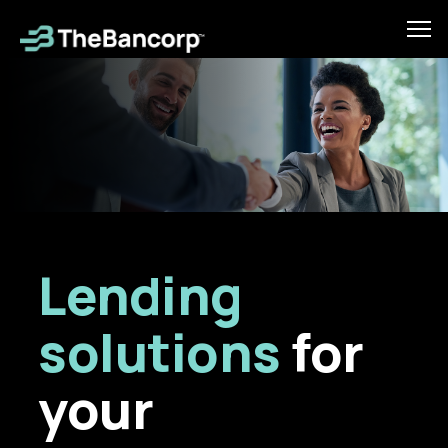
Skip
to
Tog
main
mob
content
men
Lending
solutions
for
your