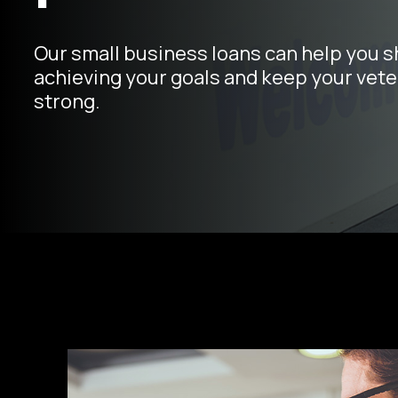
Our small business loans can help you s
achieving your goals and keep your vete
strong.