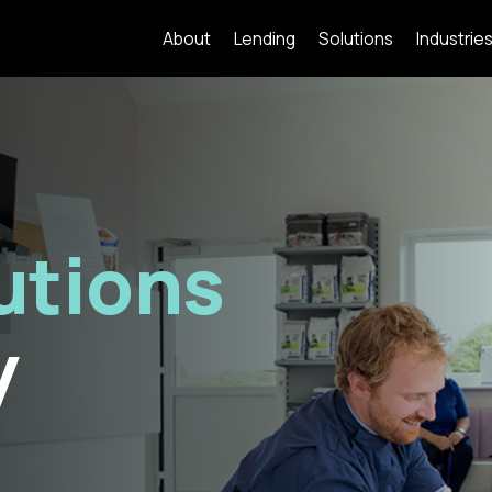
About
Lending
Solutions
Industrie
utions
y