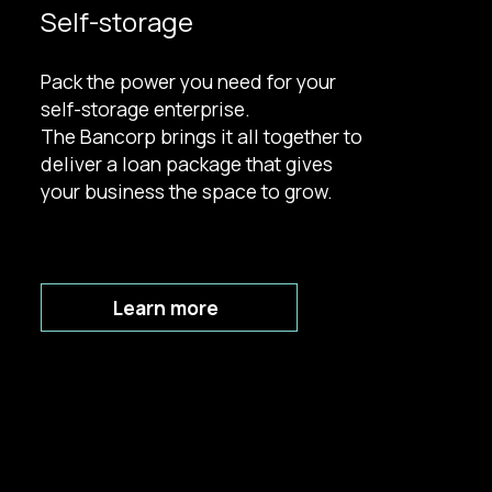
Self-storage
Pack the power you need for your
self-storage enterprise.
The Bancorp brings it all together to
deliver a loan package that gives
your business the space to grow.
Learn more