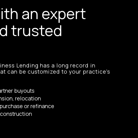
ith an expert
d trusted
ness Lending has a long record in
hat can be customized to your practice's
artner buyouts
nsion, relocation
purchase or refinance
construction