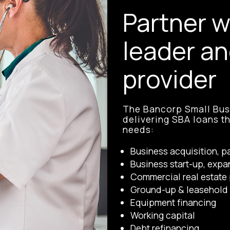
Partner w
leader an
provider
The Bancorp Small Busi
delivering SBA loans t
needs:
Business acquisition, p
Business start-up, expa
Commercial real estate 
Ground-up & leasehold 
Equipment financing
Working capital
Debt refinancing