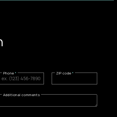
n
Phone
ZIP code
Additional comments