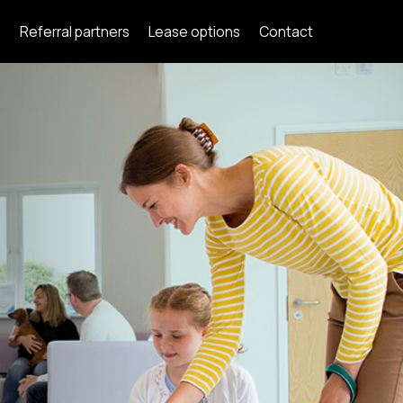
s
Referral partners
Lease options
Contact