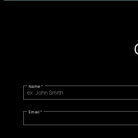
Name
Email