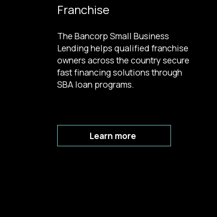
Franchise
The Bancorp Small Business
Lending helps qualified franchise
owners across the country secure
fast financing solutions through
SBA loan programs.
Learn more