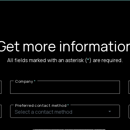
Get more informatio
All fields marked with an asterisk (
*
) are required.
Company
Preferred contact method