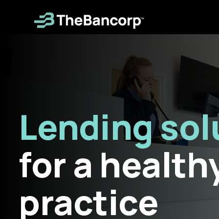
Skip
to
main
content
Lending sol
for a health
practice