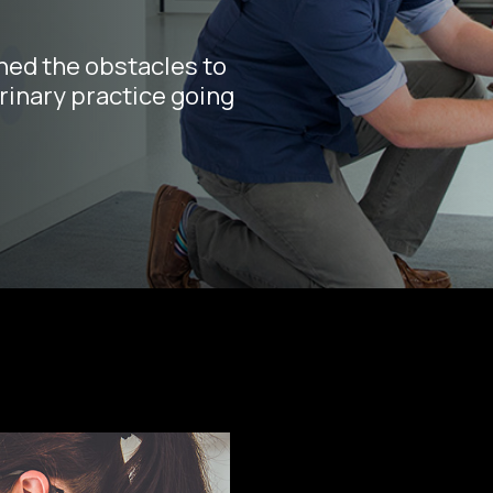
hed the obstacles to
rinary practice going