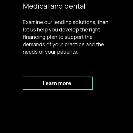
Medical and dental
Examine our lending solutions, then
let us help you develop the right
financing plan to support the
demands of your practice and the
needs of your patients.
Learn more