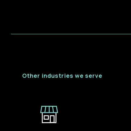
Other industries we serve