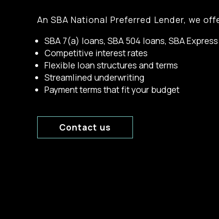
An SBA National Preferred Lender, we offe
SBA 7(a) loans, SBA 504 loans, SBA Express
Competitive interest rates
Flexible loan structures and terms
Streamlined underwriting
Payment terms that fit your budget
Contact us