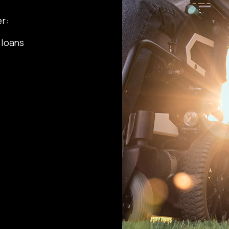
r:
 loans