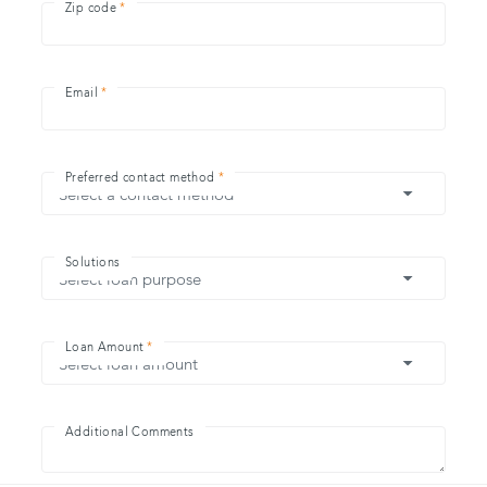
Zip code
Email
Preferred contact method
Solutions
Loan Amount
Additional Comments