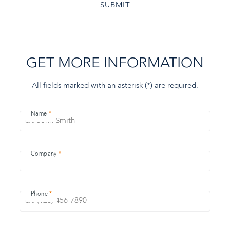
SUBMIT
GET MORE INFORMATION
All fields marked with an asterisk (
*
) are required.
Name
Company
Phone