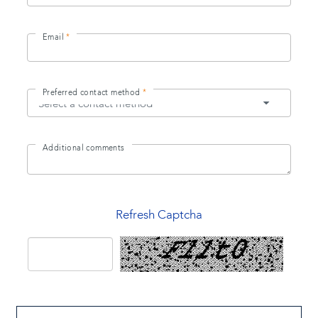
Email
Preferred contact method
Additional comments
Refresh Captcha