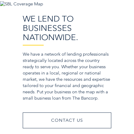
WE LEND TO
BUSINESSES
NATIONWIDE.
We have a network of lending professionals
strategically located across the country
ready to serve you. Whether your business
operates in a local, regional or national
market, we have the resources and expertise
tailored to your financial and geographic
needs. Put your business on the map with a
small business loan from The Bancorp.
CONTACT US