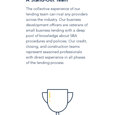
A Stand-Out Team
The collective experience of our
lending team can rival any providers
across the industry. Our business
development officers are veterans of
small business lending with a deep
pool of knowledge about SBA
procedures and policies. Our credit,
closing, and construction teams
represent seasoned professionals
with direct experience in all phases
of the lending process.