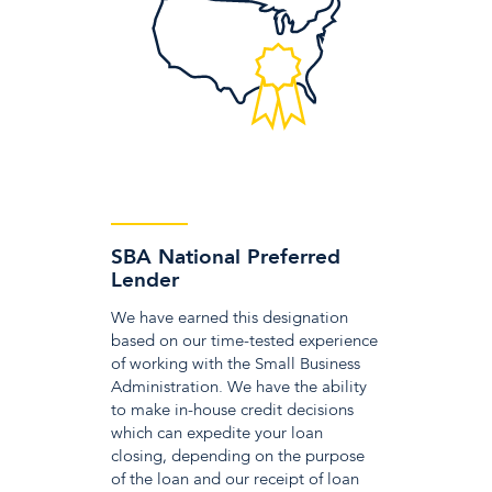
SBA National Preferred
Lender
We have earned this designation
based on our time-tested experience
of working with the Small Business
Administration. We have the ability
to make in-house credit decisions
which can expedite your loan
closing, depending on the purpose
of the loan and our receipt of loan