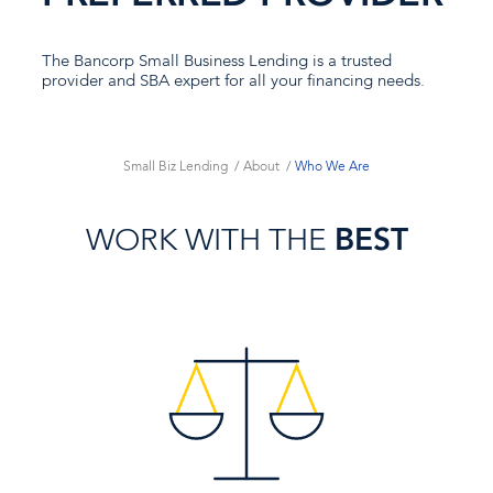
The Bancorp Small Business Lending is a trusted
provider and SBA expert for all your financing needs.
Small Biz Lending
About
Who We Are
WORK WITH THE
BEST