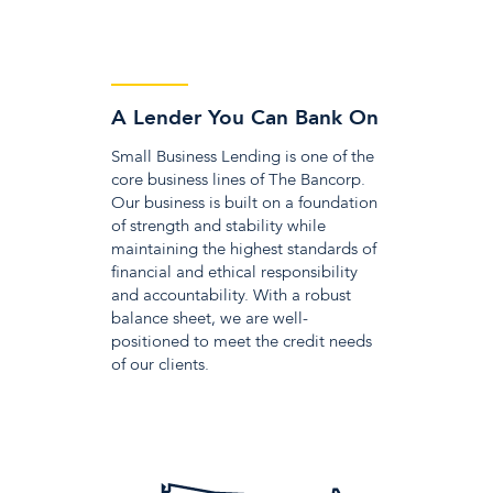
A Lender You Can Bank On
Small Business Lending is one of the
core business lines of The Bancorp.
Our business is built on a foundation
of strength and stability while
maintaining the highest standards of
financial and ethical responsibility
and accountability. With a robust
balance sheet, we are well-
positioned to meet the credit needs
of our clients.