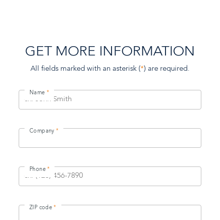
GET MORE INFORMATION
All fields marked with an asterisk (
*
) are required.
Name
Company
Phone
ZIP code