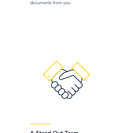
documents from you.