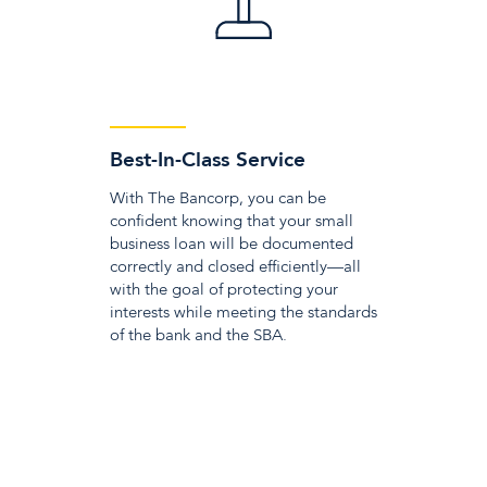
Best-In-Class Service
With The Bancorp, you can be
confident knowing that your small
business loan will be documented
correctly and closed efficiently—all
with the goal of protecting your
interests while meeting the standards
of the bank and the SBA.