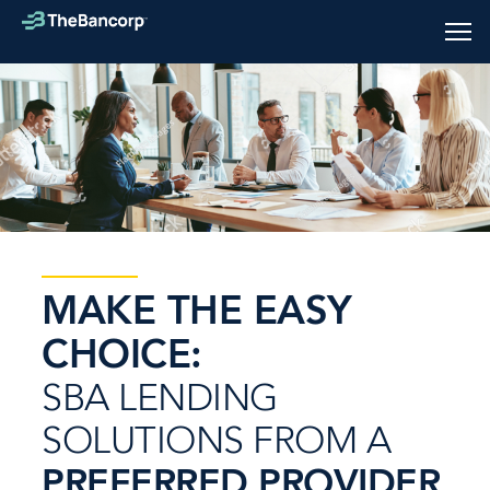
Skip
to
Tog
main
mob
content
men
MAKE THE EASY
CHOICE:
SBA LENDING
SOLUTIONS FROM A
PREFERRED PROVIDER